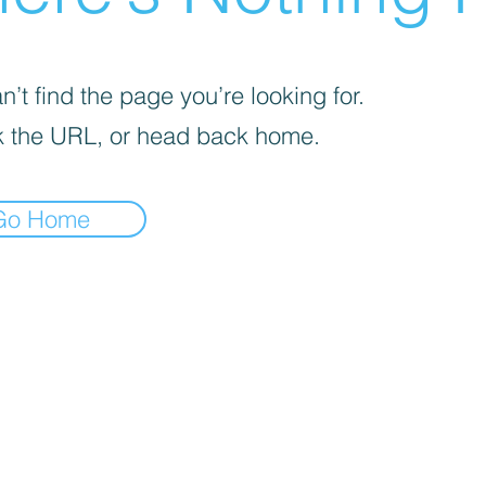
’t find the page you’re looking for.
 the URL, or head back home.
Go Home