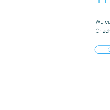
We can
Check