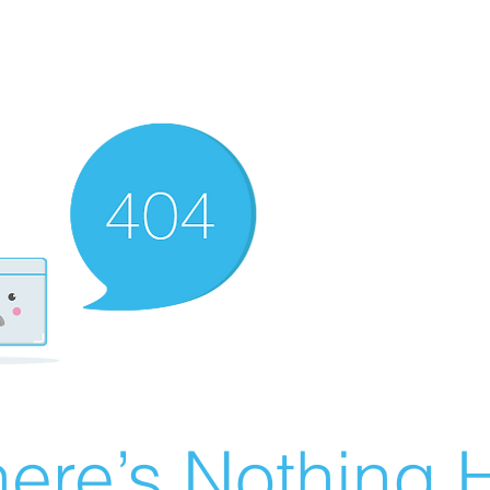
ere’s Nothing H